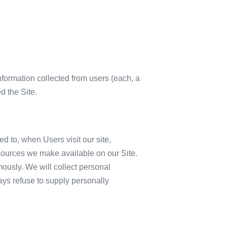
formation collected from users (each, a
d the Site.
ed to, when Users visit our site,
 resources we make available on our Site.
ously. We will collect personal
ways refuse to supply personally