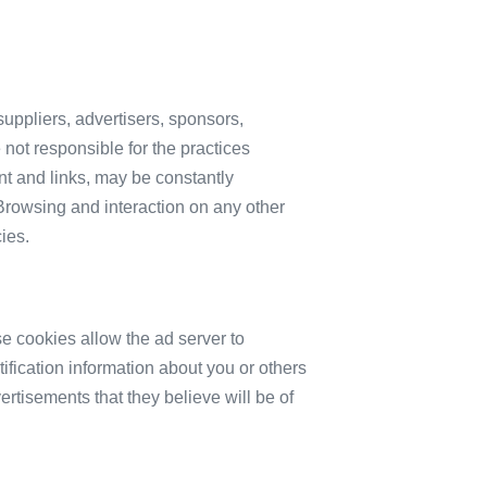
 suppliers, advertisers, sponsors,
 not responsible for the practices
ent and links, may be constantly
Browsing and interaction on any other
ies.
e cookies allow the ad server to
fication information about you or others
rtisements that they believe will be of