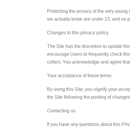
Protecting the privacy of the very young 
we actually know are under 13, and no par
Changes to this privacy policy
The Site has the discretion to update thi
encourage Users to frequently check thi
collect. You acknowledge and agree that i
Your acceptance of these terms
By using this Site, you signify your accep
the Site following the posting of change
Contacting us
If you have any questions about this Priva