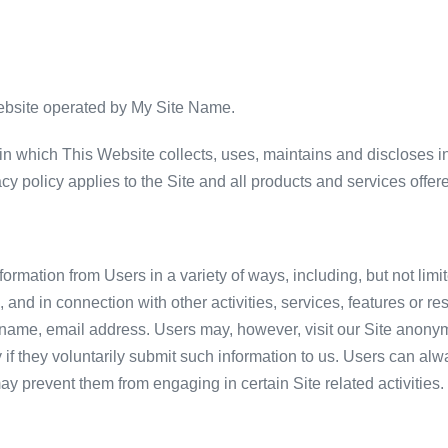
website operated by My Site Name.
n which This Website collects, uses, maintains and discloses in
vacy policy applies to the Site and all products and services offere
ormation from Users in a variety of ways, including, but not limit
rm, and in connection with other activities, services, features or
 name, email address. Users may, however, visit our Site anonym
y if they voluntarily submit such information to us. Users can al
 may prevent them from engaging in certain Site related activities.