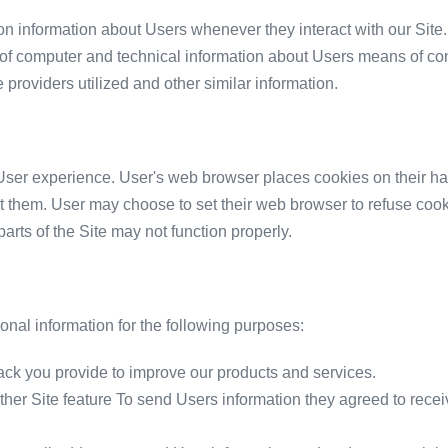
on information about Users whenever they interact with our Site.
of computer and technical information about Users means of conn
 providers utilized and other similar information.
ser experience. User's web browser places cookies on their ha
 them. User may choose to set their web browser to refuse cooki
parts of the Site may not function properly.
nal information for the following purposes:
ck you provide to improve our products and services.
other Site feature To send Users information they agreed to recei