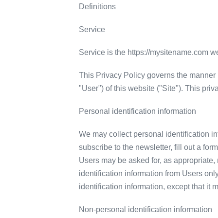
Definitions
Service
Service is the https://mysitename.com 
This Privacy Policy governs the manner i
"User") of this website ("Site"). This pri
Personal identification information
We may collect personal identification inf
subscribe to the newsletter, fill out a fo
Users may be asked for, as appropriate,
identification information from Users onl
identification information, except that it
Non-personal identification information