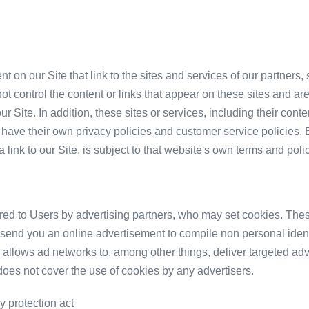
t on our Site that link to the sites and services of our partners,
ot control the content or links that appear on these sites and are
r Site. In addition, these sites or services, including their cont
have their own privacy policies and customer service policies. 
link to our Site, is subject to that website's own terms and polic
red to Users by advertising partners, who may set cookies. Thes
send you an online advertisement to compile non personal identi
allows ad networks to, among other things, deliver targeted adve
 does not cover the use of cookies by any advertisers.
y protection act