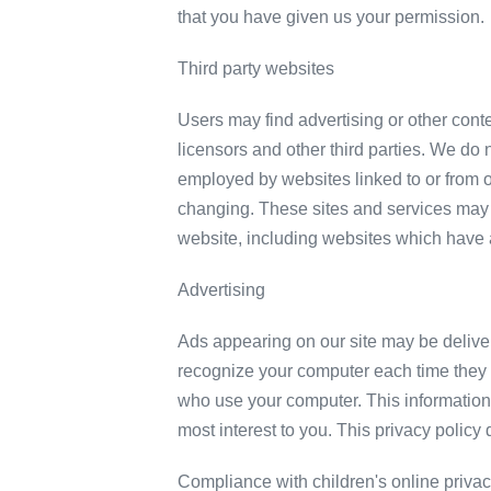
that you have given us your permission.
Third party websites
Users may find advertising or other conten
licensors and other third parties. We do n
employed by websites linked to or from ou
changing. These sites and services may 
website, including websites which have a 
Advertising
Ads appearing on our site may be delive
recognize your computer each time they 
who use your computer. This information 
most interest to you. This privacy policy
Compliance with children's online privac