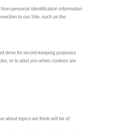
 Non-personal identification information
ection to our Site, such as the
rd drive for record-keeping purposes
es, or to alert you when cookies are
ve about topics we think will be of