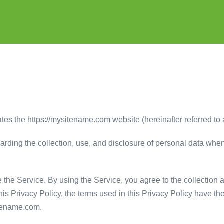
tes the https://mysitename.com website (hereinafter referred to 
garding the collection, use, and disclosure of personal data wh
the Service. By using the Service, you agree to the collection 
 this Privacy Policy, the terms used in this Privacy Policy have
itename.com.