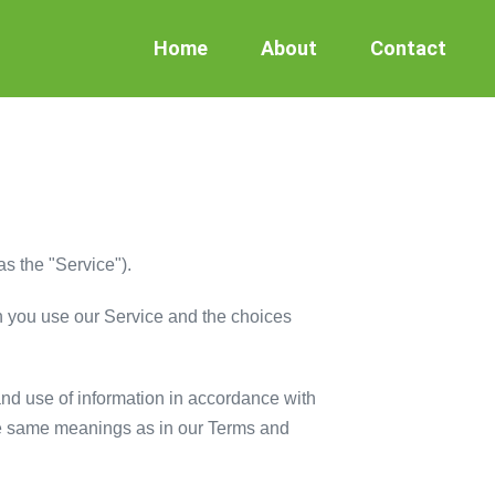
Home
About
Contact
as the "Service").
en you use our Service and the choices
and use of information in accordance with
 the same meanings as in our Terms and