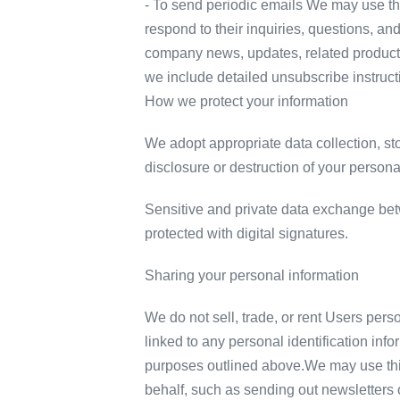
- To send periodic emails We may use the
respond to their inquiries, questions, and
company news, updates, related product or
we include detailed unsubscribe instruct
How we protect your information
We adopt appropriate data collection, st
disclosure or destruction of your person
Sensitive and private data exchange be
protected with digital signatures.
Sharing your personal information
We do not sell, trade, or rent Users per
linked to any personal identification info
purposes outlined above.We may use third
behalf, such as sending out newsletters 