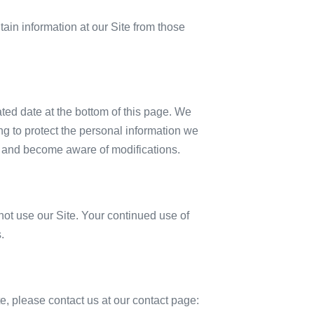
tain information at our Site from those
ated date at the bottom of this page. We
g to protect the personal information we
lly and become aware of modifications.
o not use our Site. Your continued use of
.
ite, please contact us at our contact page: