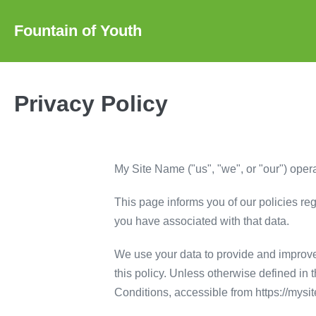
Skip
to
Fountain of Youth
content
Privacy Policy
My Site Name ("us", "we", or "our") opera
This page informs you of our policies re
you have associated with that data.
We use your data to provide and improve 
this policy. Unless otherwise defined in
Conditions, accessible from https://mys