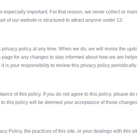
is especially important. For that reason, we never collect or main
t of our website is structured to attract anyone under 13.
s privacy policy at any time. When we do, we will revise the upd
s page for any changes to stay informed about how we are helpin
t is your responsibility to review this privacy policy periodica
tance of this policy. If you do not agree to this policy, please d
s to this policy will be deemed your acceptance of those changes
cy Policy, the practices of this site, or your dealings with this s