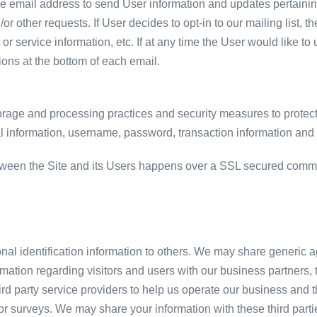
 email address to send User information and updates pertaining 
/or other requests. If User decides to opt-in to our mailing list, 
 service information, etc. If at any time the User would like to
ions at the bottom of each email.
orage and processing practices and security measures to protect
al information, username, password, transaction information and 
tween the Site and its Users happens over a SSL secured comm
sonal identification information to others. We may share generi
rmation regarding visitors and users with our business partners, tr
 party service providers to help us operate our business and the
or surveys. We may share your information with these third parti