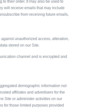
to their order. It may also be used to
they will receive emails that may include
 unsubscribe from receiving future emails,
 against unauthorized access, alteration,
data stored on our Site.
unication channel and is encrypted and
c aggregated demographic information not
usted affiliates and advertisers for the
 Site or administer activities on our
es for those limited purposes provided