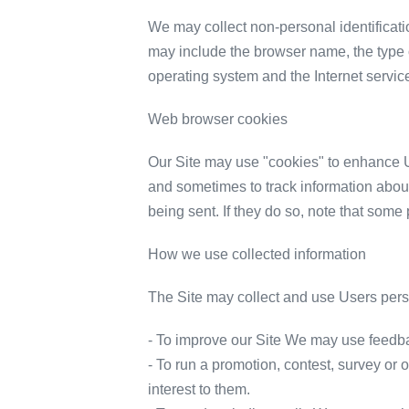
We may collect non-personal identificati
may include the browser name, the type 
operating system and the Internet service
Web browser cookies
Our Site may use "cookies" to enhance U
and sometimes to track information about
being sent. If they do so, note that some 
How we use collected information
The Site may collect and use Users perso
- To improve our Site We may use feedba
- To run a promotion, contest, survey or 
interest to them.